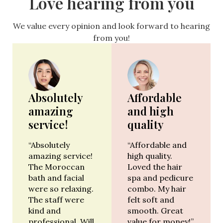
Love hearing from you
We value every opinion and look forward to hearing
from you!
Absolutely
Affordable
amazing
and high
service!
quality
“Absolutely
“Affordable and
amazing service!
high quality.
The Moroccan
Loved the hair
bath and facial
spa and pedicure
were so relaxing.
combo. My hair
The staff were
felt soft and
kind and
smooth. Great
professional. Will
value for money!”