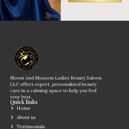
Bloom And Blossom Ladies Beauty Saloon
LLC offers expert, personalized beauty
care in a calming space to help you feel
your best.
Quick links
Home
About us
Testimonials