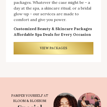
packages. Whatever the case might be – a
day at the spa, a skincare ritual, or a bridal
glow-up – our services are made to
comfort and give you power.
Customized Beauty & Skincare Packages
Affordable Spa Deals for Every Occasion
VIEW PACKAGES
PAMPER YOURSELF AT
BLOOM & BLOSSOM