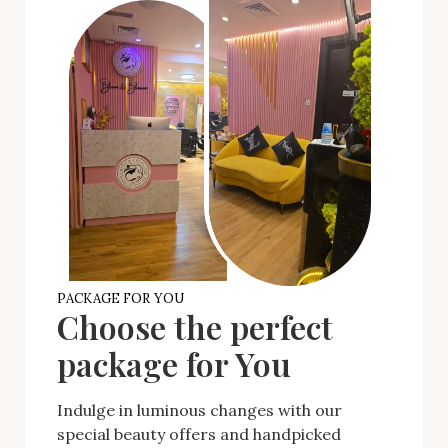
PACKAGE FOR YOU
Choose the perfect
package for You
Indulge in luminous changes with our
special beauty offers and handpicked