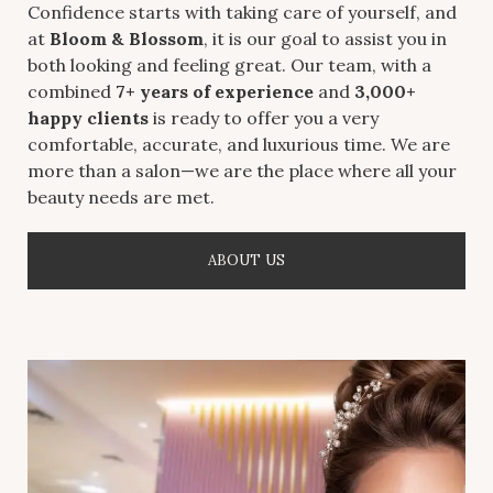
Confidence starts with taking care of yourself, and
at
Bloom & Blossom
, it is our goal to assist you in
both looking and feeling great. Our team, with a
combined
7+ years of experience
and
3,000+
happy clients
is ready to offer you a very
comfortable, accurate, and luxurious time. We are
more than a salon—we are the place where all your
beauty needs are met.
ABOUT US