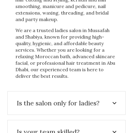
smoothing, manicure and pedicure, nail
extensions, waxing, threading, and bridal
and party makeup.
We are a trusted ladies salon in Mussafah
and Shabiya, known for providing high-
quality, hygienic, and affordable beauty
services. Whether you are looking for a
relaxing Moroccan bath, advanced skincare
facial, or professional hair treatment in Abu
Dhabi, our experienced team is here to
deliver the best results.
Is the salon only for ladies?
Is your team skilled?