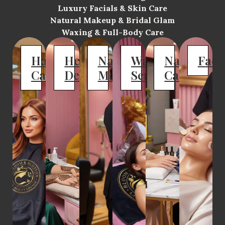
Luxury Facials & Skin Care
Natural Makeup & Bridal Glam
Waxing & Full-Body Care
Hair
Henna
Natural
Waxing
Nail
Faci
Care
Designs
Makeup
Services
Care