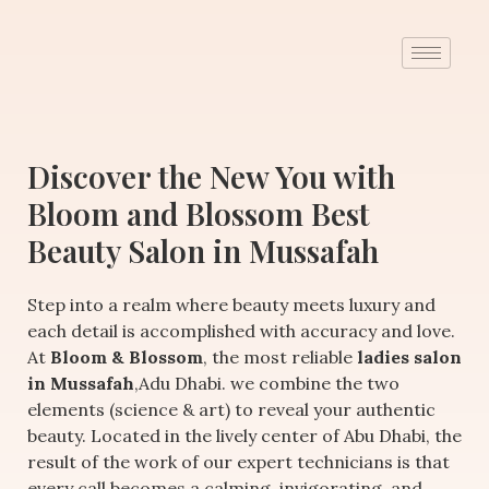
Discover the New You with
Bloom and Blossom Best
Beauty Salon in Mussafah
Step into a realm where beauty meets luxury and
each detail is accomplished with accuracy and love.
At
Bloom & Blossom
, the most reliable
ladies salon
in Mussafah
,Adu Dhabi. we combine the two
elements (science & art) to reveal your authentic
beauty. Located in the lively center of Abu Dhabi, the
result of the work of our expert technicians is that
every call becomes a calming, invigorating, and