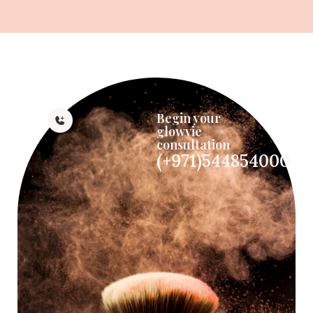
Begin your
glowvie
consultation
(+971)544854000