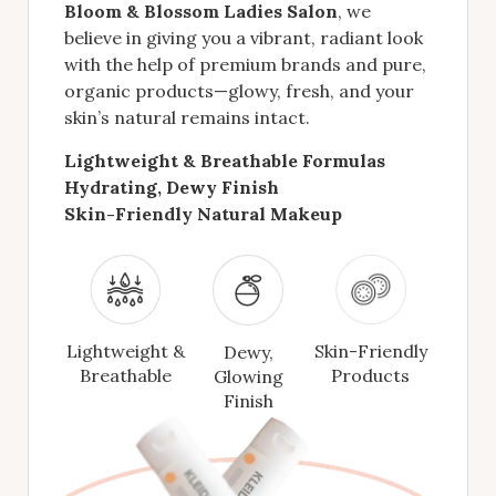
Bloom & Blossom Ladies Salon
, we
believe in giving you a vibrant, radiant look
with the help of premium brands and pure,
organic products—glowy, fresh, and your
skin’s natural remains intact.
Lightweight & Breathable Formulas
Hydrating, Dewy Finish
Skin-Friendly Natural Makeup
Lightweight &
Skin-Friendly
Dewy,
Breathable
Products
Glowing
Finish