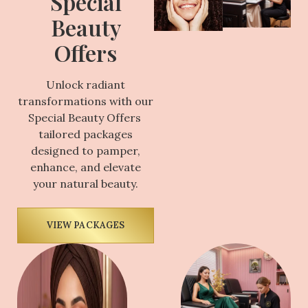
Special
Beauty
Offers
Unlock radiant
transformations with our
Special Beauty Offers
tailored packages
designed to pamper,
enhance, and elevate
your natural beauty.
VIEW PACKAGES