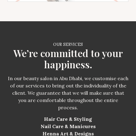
OUR SERVICES
We’re committed to your
happiness.
In our beauty salon in Abu Dhabi, we customise each
of our services to bring out the individuality of the
client. We guarantee that we will make sure that
you are comfortable throughout the entire
process.
Hair Care & Styling
Nail Care & Manicures
Henna Art & Designs