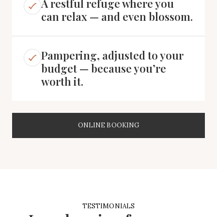
A restful refuge where you
can relax — and even blossom.
Pampering, adjusted to your
budget — because you’re
worth it.
ONLINE BOOKING
TESTIMONIALS