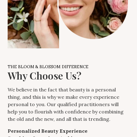
THE BLOOM & BLOSSOM DIFFERENCE
Why Choose Us?
We believe in the fact that beauty is a personal
thing, and this is why we make every experience
personal to you. Our qualified practitioners will
help you to flourish with confidence by combining
the old and the new, and all that is trending.
Personalized Beauty Experience