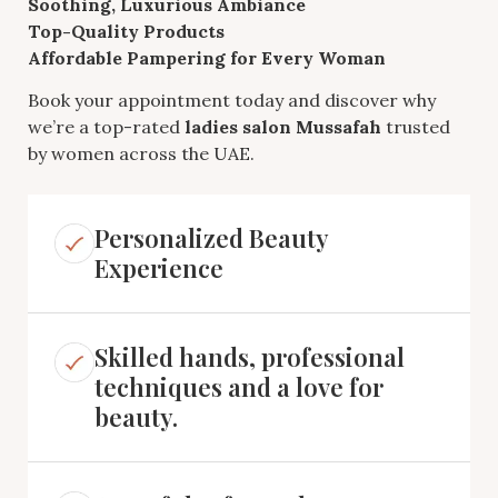
Soothing, Luxurious Ambiance
Top-Quality Products
Affordable Pampering for Every Woman
Book your appointment today and discover why
we’re a top-rated
ladies salon Mussafah
trusted
by women across the UAE.
Personalized Beauty
Experience
Skilled hands, professional
techniques and a love for
beauty.