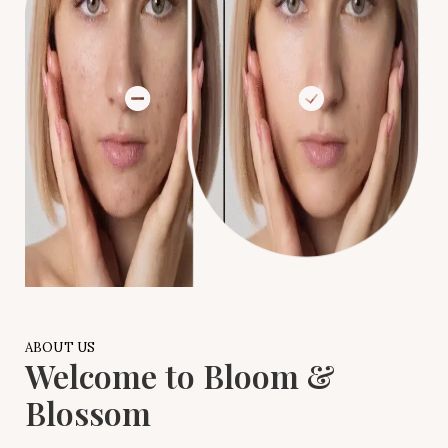
ABOUT US
Welcome to Bloom &
Blossom