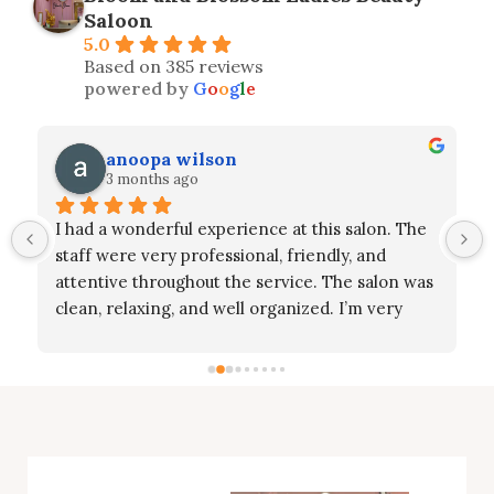
Saloon
5.0
Based on 385 reviews
powered by
G
o
o
g
l
e
anoopa wilson
3 months ago
I had a wonderful experience at this salon. The 
 
staff were very professional, friendly, and 
attentive throughout the service. The salon was 
clean, relaxing, and well organized. I’m very 
happy with the results and truly appreciate the 
care and effort they put into their work 
especially Ms. Aswathy, Ms. Sahar and Ms. Jisa. 
Highly recommended for anyone looking for 
great service and a pleasant experience!”