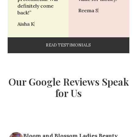
definitely come
Reema S
back!”
Aisha K
READ TESTIMONIALS
Our Google Reviews Speak
for Us
Bloom and Blossom Ladies Beauty