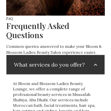
FAQ
Frequently Asked
Questions
Common queries answered to make your Bloom &
Blossom Ladies Beauty Salon experience easier.
What services do you offer?
At Bloom and Blossom Ladies Beauty
Lounge, we offer a complete range of
professional beauty services in Mussafah
Shabiya, Abu Dhabi. Our services include
Moroccan bath, facial treatments, hair spa,
hair cutting and styling, keratin and hair