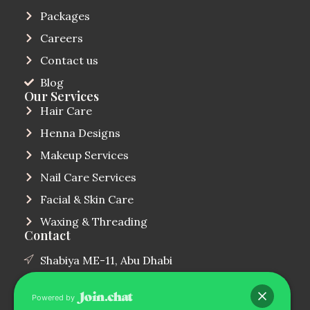
Packages
Careers
Contact us
Blog
Our Services
Hair Care
Henna Designs
Makeup Services
Nail Care Services
Facial & Skin Care
Waxing & Threading
Contact
Shabiya ME-11, Abu Dhabi
(+971)544854000
Powered by