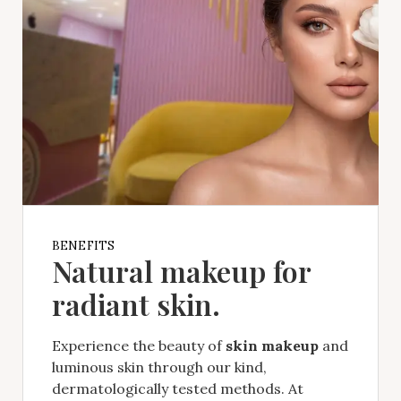
BENEFITS
Natural makeup for
radiant skin.
Experience the beauty of
skin makeup
and
luminous skin through our kind,
dermatologically tested methods. At