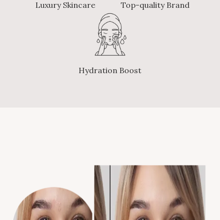
Luxury Skincare
Top-quality Brand
Hydration Boost