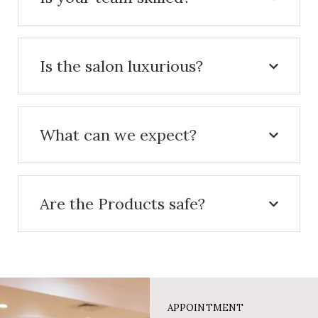
Is the salon luxurious?
What can we expect?
Are the Products safe?
APPOINTMENT