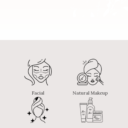
Facial
Natural Makeup