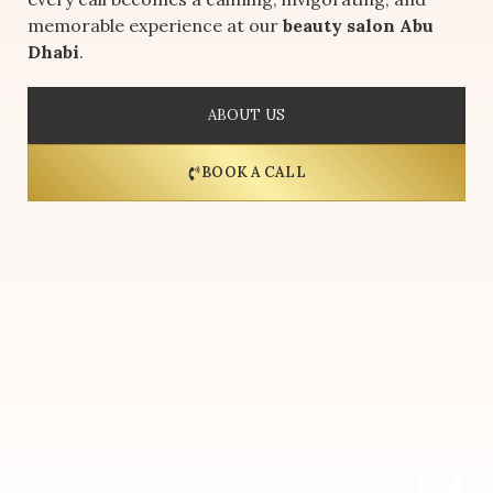
memorable experience at our
beauty salon Abu
Dhabi
.
ABOUT US
BOOK A CALL