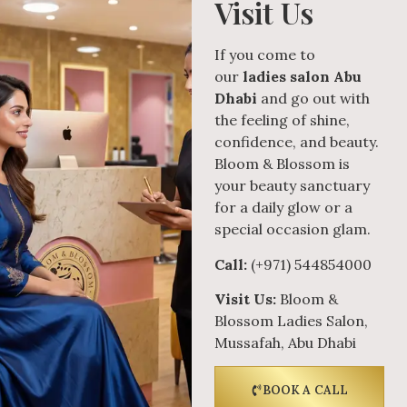
Visit Us
If you come to
our
ladies salon Abu
Dhabi
and go out with
the feeling of shine,
confidence, and beauty.
Bloom & Blossom is
your beauty sanctuary
for a daily glow or a
special occasion glam.
Call:
(+971) 544854000
Visit Us:
Bloom &
Blossom Ladies Salon,
Mussafah, Abu Dhabi
BOOK A CALL