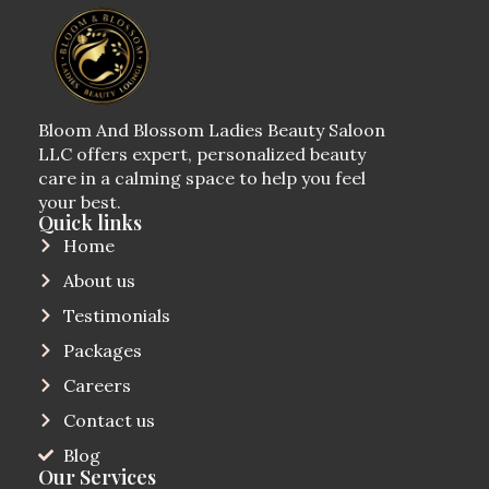
Bloom And Blossom Ladies Beauty Saloon
LLC offers expert, personalized beauty
care in a calming space to help you feel
your best.
Quick links
Home
About us
Testimonials
Packages
Careers
Contact us
Blog
Our Services