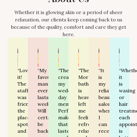
Whether it is glowing skin or a period of sheer
relaxation, our clients keep coming back to us
because of the quality, comfort and care they get
here.
“Love
“My
“They
“Their
“It
“Wheth
it!
favourite
created
Moroccan
is
it
The
manicure
my
bath
my
is
staff
ever-
wedding
is
reliable
waxing
was
lasts
day
heavenly-
beauty
or
friendly,
weeks.
memorable.
left
salon
hair
the
Will
Perfect
me
where
treatm
place
certainly
makeup
feeling
I
each
spotless
be
that
refreshed,
can
appoin
and
back!”
lasted
relaxed
receive
is