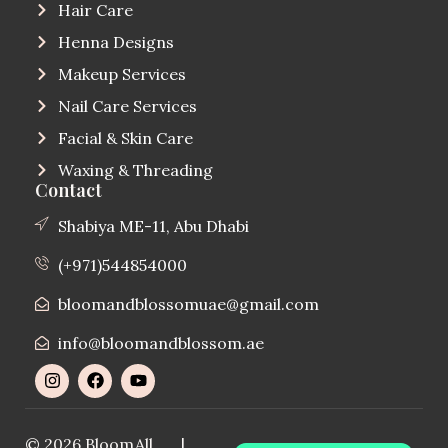
Hair Care
Henna Designs
Makeup Services
Nail Care Services
Facial & Skin Care
Waxing & Threading
Contact
Shabiya ME-11, Abu Dhabi
(+971)544854000
bloomandblossomuae@gmail.com
info@bloomandblossom.ae
© 2026 Bloom
All
|