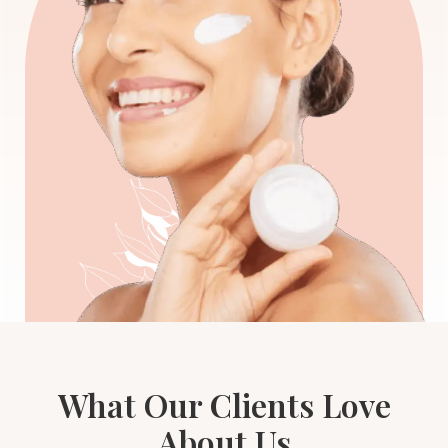
What Our Clients Love
About Us