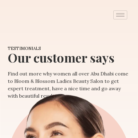
TESTIMONIALS
Our customer says
Find out more why women all over Abu Dhabi come
to Bloom & Blossom Ladies Beauty Salon to get
expert treatment, have a nice time and go away
with beautiful results.