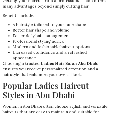
Getting your haircut from a professional salon offers
many advantages beyond simply cutting hair.
Benefits include:
A hairstyle tailored to your face shape
Better hair shape and volume
Easier daily hair management
Professional styling advice
Modern and fashionable haircut options
Increased confidence and a refreshed
appearance
Choosing a trusted
Ladies Hair Salon Abu Dhabi
ensures you receive personalized attention and a
hairstyle that enhances your overall look.
Popular Ladies Haircut
Styles in Abu Dhabi
Women in Abu Dhabi often choose stylish and versatile
haircuts that are easy to maintain and suitable for