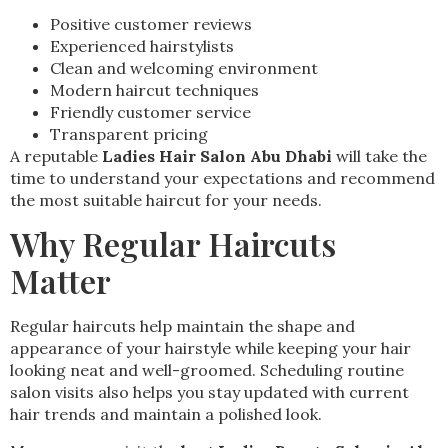
Positive customer reviews
Experienced hairstylists
Clean and welcoming environment
Modern haircut techniques
Friendly customer service
Transparent pricing
A reputable
Ladies Hair Salon Abu Dhabi
will take the
time to understand your expectations and recommend
the most suitable haircut for your needs.
Why Regular Haircuts
Matter
Regular haircuts help maintain the shape and
appearance of your hairstyle while keeping your hair
looking neat and well-groomed. Scheduling routine
salon visits also helps you stay updated with current
hair trends and maintain a polished look.