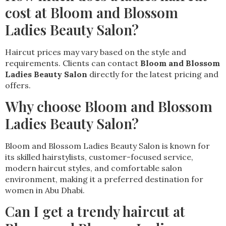
cost at Bloom and Blossom
Ladies Beauty Salon?
Haircut prices may vary based on the style and
requirements. Clients can contact
Bloom and Blossom
Ladies Beauty Salon
directly for the latest pricing and
offers.
Why choose Bloom and Blossom
Ladies Beauty Salon?
Bloom and Blossom Ladies Beauty Salon is known for
its skilled hairstylists, customer-focused service,
modern haircut styles, and comfortable salon
environment, making it a preferred destination for
women in Abu Dhabi.
Can I get a trendy haircut at