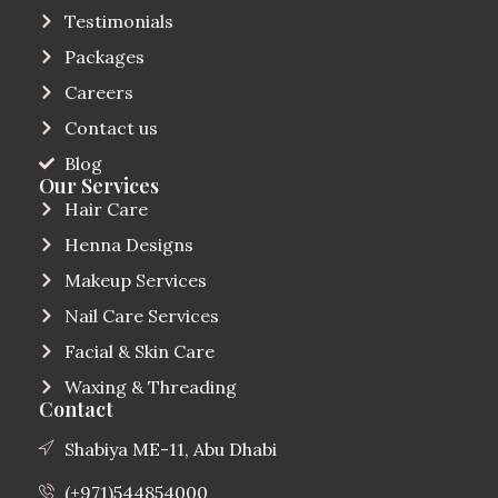
Testimonials
Packages
Careers
Contact us
Blog
Our Services
Hair Care
Henna Designs
Makeup Services
Nail Care Services
Facial & Skin Care
Waxing & Threading
Contact
Shabiya ME-11, Abu Dhabi
(+971)544854000