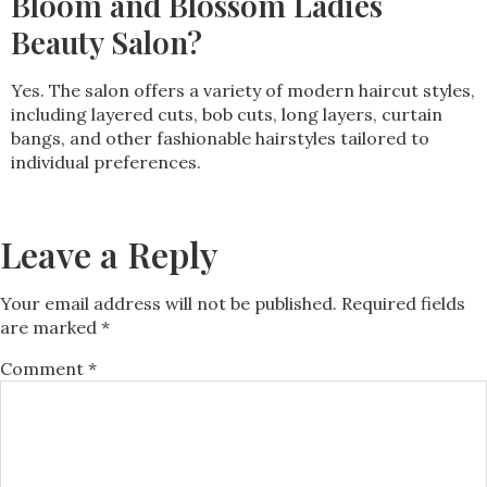
Bloom and Blossom Ladies
Beauty Salon?
Yes. The salon offers a variety of modern haircut styles,
including layered cuts, bob cuts, long layers, curtain
bangs, and other fashionable hairstyles tailored to
individual preferences.
Leave a Reply
Your email address will not be published.
Required fields
are marked
*
Comment
*