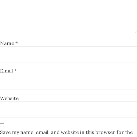
Name
*
Email
*
Website
Save my name, email, and website in this browser for the