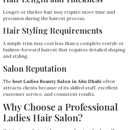
Longer or thicker hair may require more time and
precision during the haircut process.
Hair Styling Requirements
A simple trim may cost less than a complete restyle or
fashion-forward haircut that requires detailed shaping
and styling.
Salon Reputation
The
best Ladies Beauty Salon in Abu Dhabi
often
attracts clients because of its skilled staff, excellent
customer service, and consistent results.
Why Choose a Professional
Ladies Hair Salon?