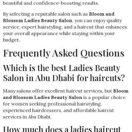
beautiful and confidence-boosting results.
By selecting a reputable salon such as
Bloom and
Blossom Ladies Beauty Salon
, you can enjoy quality
service, expert hairstyling, and a haircut that enhances
your overall appearance while staying within your
budget.
Frequently Asked Questions
Which is the best Ladies Beauty
Salon in Abu Dhabi for haircuts?
Many salons offer excellent haircut services, but
Bloom
and Blossom Ladies Beauty Salon
is a popular choice
for women seeking professional hairstyling,
experienced hairdressers, and affordable haircut
services in Abu Dhabi.
How much does a ladies haircut