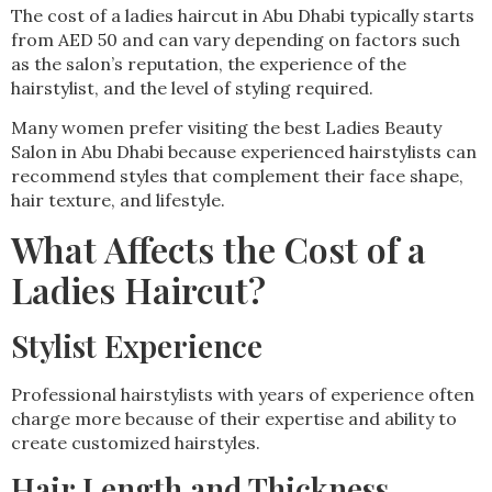
The cost of a ladies haircut in Abu Dhabi typically starts
from AED 50 and can vary depending on factors such
as the salon’s reputation, the experience of the
hairstylist, and the level of styling required.
Many women prefer visiting the best Ladies Beauty
Salon in Abu Dhabi because experienced hairstylists can
recommend styles that complement their face shape,
hair texture, and lifestyle.
What Affects the Cost of a
Ladies Haircut?
Stylist Experience
Professional hairstylists with years of experience often
charge more because of their expertise and ability to
create customized hairstyles.
Hair Length and Thickness