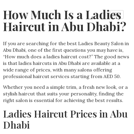
How Much Is a Ladies
Haircut in Abu Dhabi?
If you are searching for the best Ladies Beauty Salon in
Abu Dhabi, one of the first questions you may have is,
“How much does a ladies haircut cost?” The good news
is that ladies haircuts in Abu Dhabi are available at a
wide range of prices, with many salons offering
professional haircut services starting from AED 50.
Whether you need a simple trim, a fresh new look, or a
stylish haircut that suits your personality, finding the
right salon is essential for achieving the best results.
Ladies Haircut Prices in Abu
Dhabi