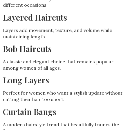
different occasions.
Layered Haircuts
Layers add movement, texture, and volume while
maintaining length.
Bob Haircuts
A classic and elegant choice that remains popular
among women of all ages.
Long Layers
Perfect for women who want a stylish update without
cutting their hair too short.
Curtain Bangs
A modern hairstyle trend that beautifully frames the