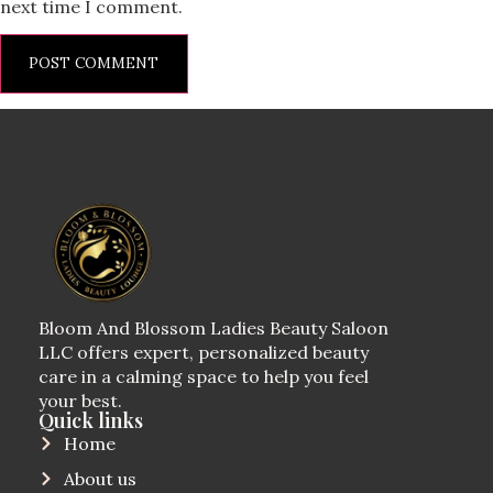
next time I comment.
Bloom And Blossom Ladies Beauty Saloon
LLC offers expert, personalized beauty
care in a calming space to help you feel
your best.
Quick links
Home
About us