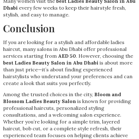
Many women visit the
best Ladies Beauty Salon in Abu
Dhabi
every few weeks to keep their hairstyle fresh,
stylish, and easy to manage.
Conclusion
If you are looking for a stylish and affordable ladies
haircut, many salons in Abu Dhabi offer professional
services starting from
AED 50
. However, choosing the
best Ladies Beauty Salon in Abu Dhabi
is about more
than just price—it’s about finding experienced
hairstylists who understand your preferences and can
create a look that suits you perfectly.
Among the trusted choices in the city,
Bloom and
Blossom Ladies Beauty Salon
is known for providing
professional haircuts, personalized styling
consultations, and a welcoming salon experience.
Whether you’re looking for a simple trim, layered
haircut, bob cut, or a complete style refresh, their
experienced team focuses on helping clients achieve