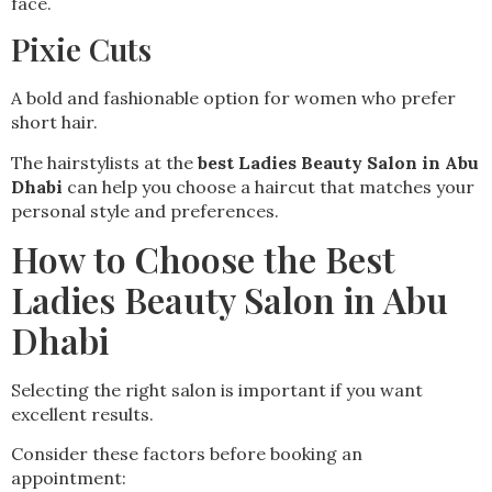
face.
Pixie Cuts
A bold and fashionable option for women who prefer
short hair.
The hairstylists at the
best Ladies Beauty Salon in Abu
Dhabi
can help you choose a haircut that matches your
personal style and preferences.
How to Choose the Best
Ladies Beauty Salon in Abu
Dhabi
Selecting the right salon is important if you want
excellent results.
Consider these factors before booking an
appointment: