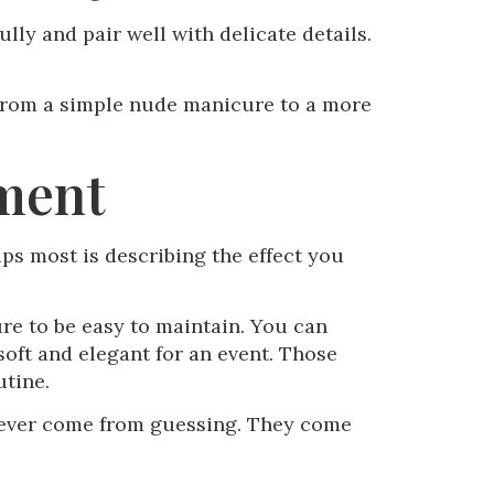
lly and pair well with delicate details.
, from a simple nude manicure to a more
tment
ps most is describing the effect you
ure to be easy to maintain. You can
 soft and elegant for an event. Those
utine.
never come from guessing. They come