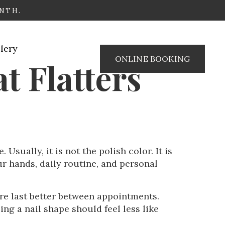
ONTH.
lery
ONLINE BOOKING
t Flatters
Usually, it is not the polish color. It is
ur hands, daily routine, and personal
re last better between appointments.
ng a nail shape should feel less like