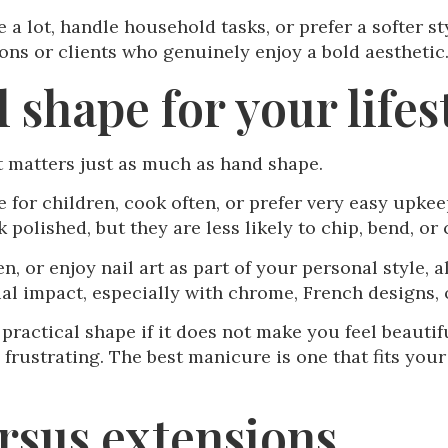
e a lot, handle household tasks, or prefer a softer s
ons or clients who genuinely enjoy a bold aesthetic
 shape for your lifes
it matters just as much as hand shape.
e for children, cook often, or prefer very easy upkee
k polished, but they are less likely to chip, bend, or 
en, or enjoy nail art as part of your personal style,
al impact, especially with chrome, French designs,
practical shape if it does not make you feel beautifu
ustrating. The best manicure is one that fits your re
ersus extensions