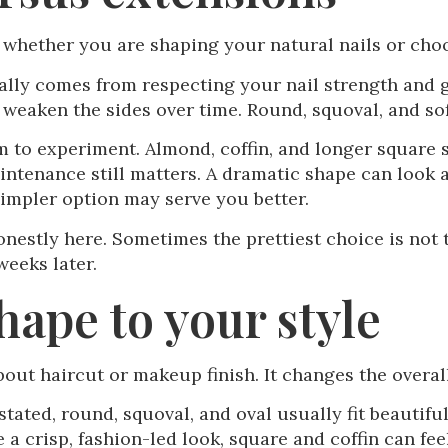
 whether you are shaping your natural nails or choo
ually comes from respecting your nail strength and g
 weaken the sides over time. Round, squoval, and sof
 to experiment. Almond, coffin, and longer square s
aintenance still matters. A dramatic shape can look 
simpler option may serve you better.
nestly here. Sometimes the prettiest choice is not 
weeks later.
hape to your style
bout haircut or makeup finish. It changes the overa
rstated, round, squoval, and oval usually fit beautifu
e a crisp, fashion-led look, square and coffin can fe