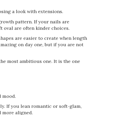
sing a look with extensions.
rowth pattern. If your nails are
t oval are often kinder choices.
hapes are easier to create when length
amazing on day one, but if you are not
the most ambitious one. It is the one
ll mood.
lly. If you lean romantic or soft-glam,
el more aligned.