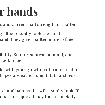
ur hands
, and current nail strength all matter.
ng effect usually look the most
and. They give a softer, more refined
ibility. Square, squoval, almond, and
look to be.
orks with your growth pattern instead of
 shapes are easier to maintain and less
al and balanced it will usually look. If
, square or squoval may look especially