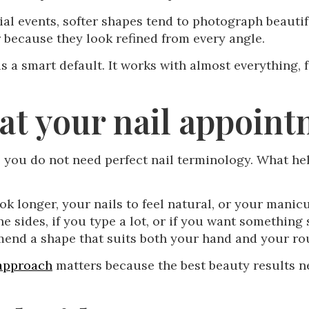
l events, softer shapes tend to photograph beautifu
 because they look refined from every angle.
 is a smart default. It works with almost everything
 at your nail appoin
 you do not need perfect nail terminology. What hel
ok longer, your nails to feel natural, or your manic
he sides, if you type a lot, or if you want something
mend a shape that suits both your hand and your ro
 approach
matters because the best beauty results 