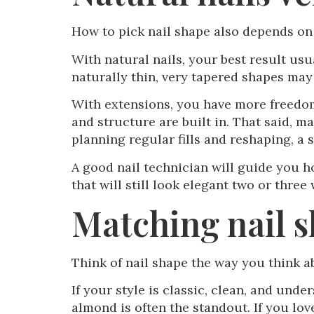
How to pick nail shape also depends on
With natural nails, your best result us
naturally thin, very tapered shapes may
With extensions, you have more freedom
and structure are built in. That said, m
planning regular fills and reshaping, a 
A good nail technician will guide you ho
that will still look elegant two or three 
Matching nail s
Think of nail shape the way you think a
If your style is classic, clean, and unde
almond is often the standout. If you lov