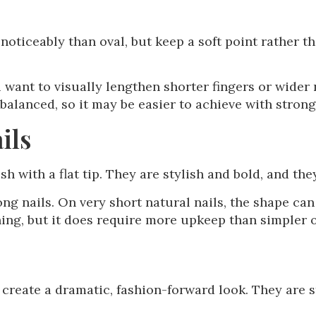
oticeably than oval, but keep a soft point rather t
u want to visually lengthen shorter fingers or wider 
balanced, so it may be easier to achieve with strong
ils
ish with a flat tip. They are stylish and bold, and they
g nails. On very short natural nails, the shape can 
ning, but it does require more upkeep than simpler 
 create a dramatic, fashion-forward look. They are s