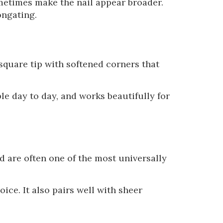
ometimes make the nail appear broader.
ongating.
square tip with softened corners that
le day to day, and works beautifully for
d are often one of the most universally
ice. It also pairs well with sheer