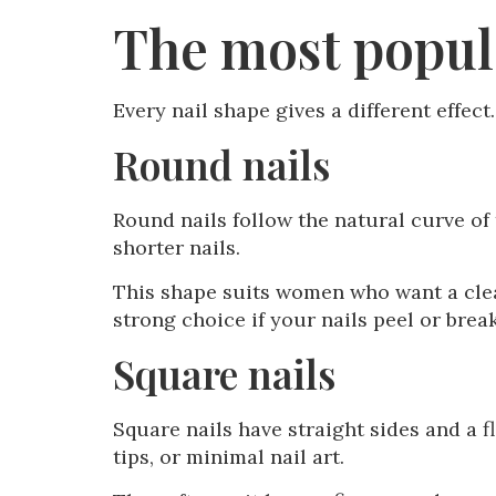
The most popula
Every nail shape gives a different effec
Round nails
Round nails follow the natural curve of 
shorter nails.
This shape suits women who want a clean,
strong choice if your nails peel or brea
Square nails
Square nails have straight sides and a f
tips, or minimal nail art.