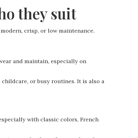
o they suit
l modern, crisp, or low maintenance.
 wear and maintain, especially on
hildcare, or busy routines. It is also a
especially with classic colors, French