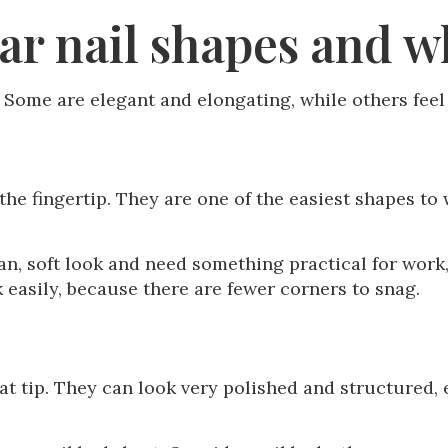
r nail shapes and wh
t. Some are elegant and elongating, while others fee
the fingertip. They are one of the easiest shapes to
 soft look and need something practical for work, c
k easily, because there are fewer corners to snag.
lat tip. They can look very polished and structured, 