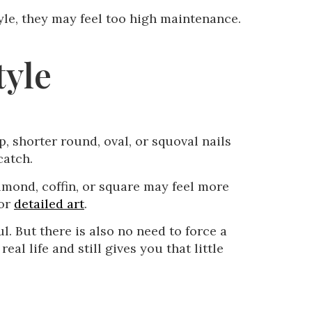
tyle, they may feel too high maintenance.
.
tyle
p, shorter round, oval, or squoval nails
catch.
 almond, coffin, or square may feel more
 or
detailed art
.
l. But there is also no need to force a
al life and still gives you that little