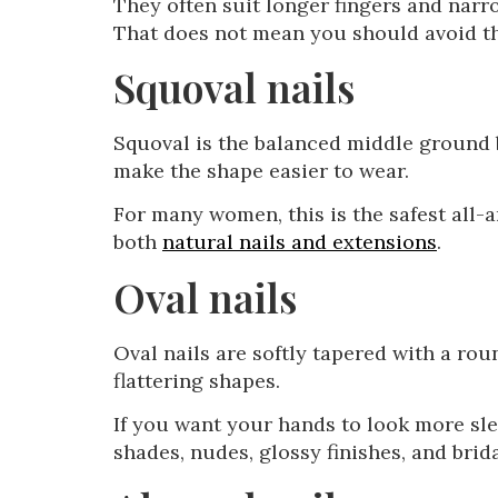
They often suit longer fingers and narr
That does not mean you should avoid the
Squoval nails
Squoval is the balanced middle ground b
make the shape easier to wear.
For many women, this is the safest all-a
both
natural nails and extensions
.
Oval nails
Oval nails are softly tapered with a rou
flattering shapes.
If you want your hands to look more slen
shades, nudes, glossy finishes, and brid