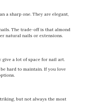
han a sharp one. They are elegant,
nails. The trade-off is that almond
er natural nails or extensions.
 give a lot of space for nail art.
be hard to maintain. If you love
options.
triking, but not always the most