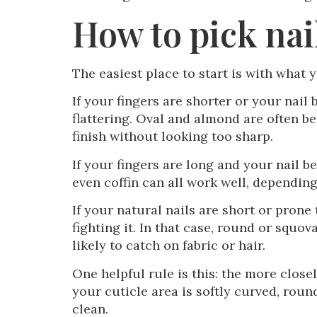
How to pick nai
The easiest place to start is with what y
If your fingers are shorter or your nail
flattering. Oval and almond are often be
finish without looking too sharp.
If your fingers are long and your nail b
even coffin can all work well, dependin
If your natural nails are short or prone
fighting it. In that case, round or squov
likely to catch on fabric or hair.
One helpful rule is this: the more closel
your cuticle area is softly curved, roun
clean.