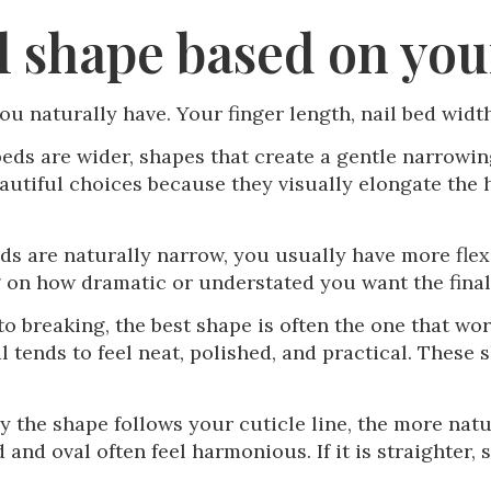
l shape based on yo
ou naturally have. Your finger length, nail bed width
 beds are wider, shapes that create a gentle narrowi
autiful choices because they visually elongate the h
eds are naturally narrow, you usually have more flex
g on how dramatic or understated you want the final 
 to breaking, the best shape is often the one that w
al tends to feel neat, polished, and practical. These
y the shape follows your cuticle line, the more natur
d and oval often feel harmonious. If it is straighter