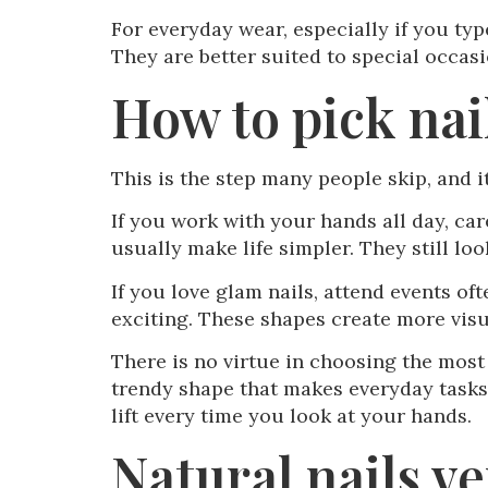
For everyday wear, especially if you typ
They are better suited to special occasi
How to pick nail
This is the step many people skip, and 
If you work with your hands all day, car
usually make life simpler. They still loo
If you love glam nails, attend events oft
exciting. These shapes create more visu
There is no virtue in choosing the most 
trendy shape that makes everyday tasks fr
lift every time you look at your hands.
Natural nails v