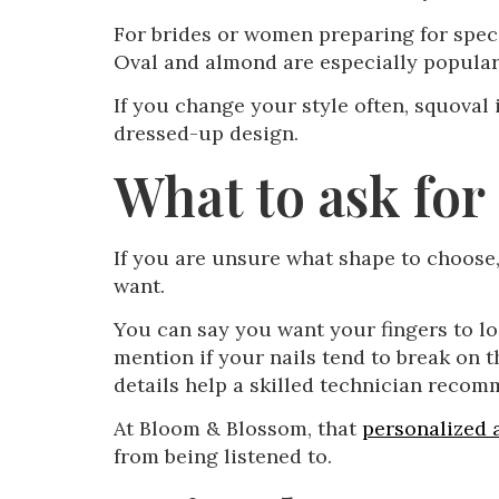
For brides or women preparing for specia
Oval and almond are especially popular
If you change your style often, squoval
dressed-up design.
What to ask for
If you are unsure what shape to choose,
want.
You can say you want your fingers to lo
mention if your nails tend to break on t
details help a skilled technician recom
At Bloom & Blossom, that
personalized
from being listened to.