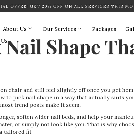
IAL OFFER! GET
20% OFF
ON ALL SERVICES THIS M
About Us
Our Services
Packages
Gal
 Nail Shape Tha
 Us
n chair and still feel slightly off once you get home. 
w to pick nail shape in a way that actually suits yo
 most trend posts make it seem.
onger, soften wider nail beds, and help your manicu
ter, or simply not look like you. That is why choosi
 tailored fit.