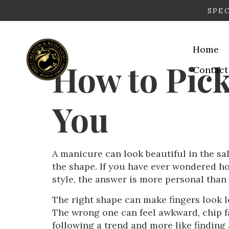
SPEC
Home
How to Pick
Contact
You
A manicure can look beautiful in the salo
the shape. If you have ever wondered ho
style, the answer is more personal than
The right shape can make fingers look l
The wrong one can feel awkward, chip fas
following a trend and more like finding a