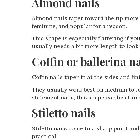
Almond nails
Almond nails taper toward the tip more n
feminine, and popular for a reason.
This shape is especially flattering if yo
usually needs a bit more length to look 
Coffin or ballerina na
Coffin nails taper in at the sides and fin
They usually work best on medium to lon
statement nails, this shape can be stun
Stiletto nails
Stiletto nails come to a sharp point and
practical.