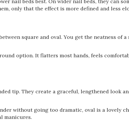
ower nail beds best. On wider nail beds, they can s
m, only that the effect is more defined and less el
etween square and oval. You get the neatness of a 
round option. It flatters most hands, feels comfortab
nded tip. They create a graceful, lengthened look an
der without going too dramatic, oval is a lovely cho
al manicures.