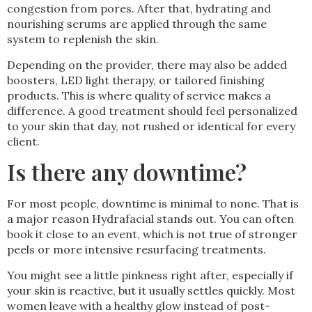
congestion from pores. After that, hydrating and
nourishing serums are applied through the same
system to replenish the skin.
Depending on the provider, there may also be added
boosters, LED light therapy, or tailored finishing
products. This is where quality of service makes a
difference. A good treatment should feel personalized
to your skin that day, not rushed or identical for every
client.
Is there any downtime?
For most people, downtime is minimal to none. That is
a major reason Hydrafacial stands out. You can often
book it close to an event, which is not true of stronger
peels or more intensive resurfacing treatments.
You might see a little pinkness right after, especially if
your skin is reactive, but it usually settles quickly. Most
women leave with a healthy glow instead of post-