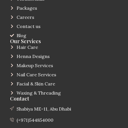
Packages
Careers
Contact us
Blog
Our Services
Hair Care
Henna Designs
Makeup Services
Nail Care Services
Facial & Skin Care
Waxing & Threading
Contact
Shabiya ME-11, Abu Dhabi
(+971)544854000