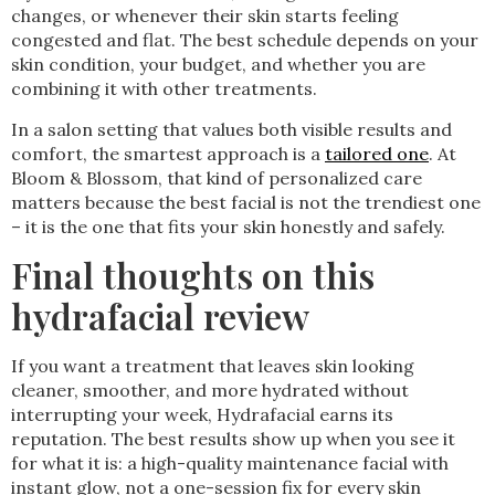
changes, or whenever their skin starts feeling
congested and flat. The best schedule depends on your
skin condition, your budget, and whether you are
combining it with other treatments.
In a salon setting that values both visible results and
comfort, the smartest approach is a
tailored one
. At
Bloom & Blossom, that kind of personalized care
matters because the best facial is not the trendiest one
– it is the one that fits your skin honestly and safely.
Final thoughts on this
hydrafacial review
If you want a treatment that leaves skin looking
cleaner, smoother, and more hydrated without
interrupting your week, Hydrafacial earns its
reputation. The best results show up when you see it
for what it is: a high-quality maintenance facial with
instant glow, not a one-session fix for every skin