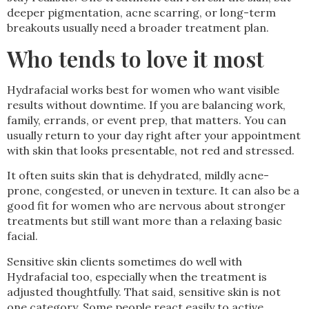
deeper pigmentation, acne scarring, or long-term
breakouts usually need a broader treatment plan.
Who tends to love it most
Hydrafacial works best for women who want visible
results without downtime. If you are balancing work,
family, errands, or event prep, that matters. You can
usually return to your day right after your appointment
with skin that looks presentable, not red and stressed.
It often suits skin that is dehydrated, mildly acne-
prone, congested, or uneven in texture. It can also be a
good fit for women who are nervous about stronger
treatments but still want more than a relaxing basic
facial.
Sensitive skin clients sometimes do well with
Hydrafacial too, especially when the treatment is
adjusted thoughtfully. That said, sensitive skin is not
one category. Some people react easily to active