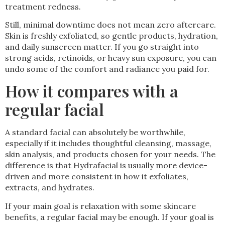
treatment redness.
Still, minimal downtime does not mean zero aftercare.
Skin is freshly exfoliated, so gentle products, hydration,
and daily sunscreen matter. If you go straight into
strong acids, retinoids, or heavy sun exposure, you can
undo some of the comfort and radiance you paid for.
How it compares with a
regular facial
A standard facial can absolutely be worthwhile,
especially if it includes thoughtful cleansing, massage,
skin analysis, and products chosen for your needs. The
difference is that Hydrafacial is usually more device-
driven and more consistent in how it exfoliates,
extracts, and hydrates.
If your main goal is relaxation with some skincare
benefits, a regular facial may be enough. If your goal is