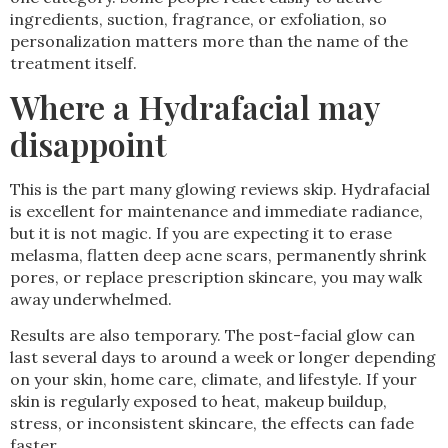
ingredients, suction, fragrance, or exfoliation, so
personalization matters more than the name of the
treatment itself.
Where a Hydrafacial may
disappoint
This is the part many glowing reviews skip. Hydrafacial
is excellent for maintenance and immediate radiance,
but it is not magic. If you are expecting it to erase
melasma, flatten deep acne scars, permanently shrink
pores, or replace prescription skincare, you may walk
away underwhelmed.
Results are also temporary. The post-facial glow can
last several days to around a week or longer depending
on your skin, home care, climate, and lifestyle. If your
skin is regularly exposed to heat, makeup buildup,
stress, or inconsistent skincare, the effects can fade
faster.