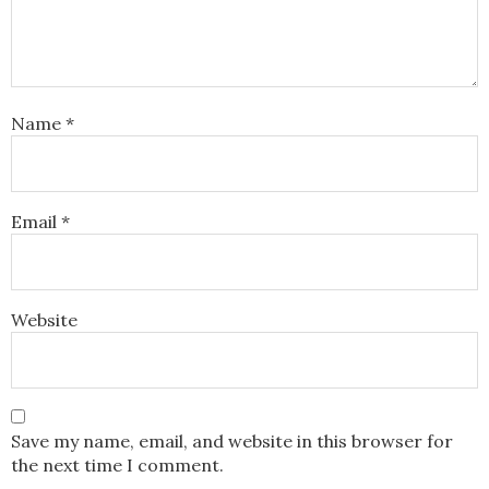
Name
*
Email
*
Website
Save my name, email, and website in this browser for
the next time I comment.