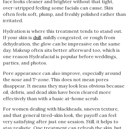
face looks cleaner and brighter without that tight,
over-stripped feeling some facials can cause. Skin
often feels soft, plump, and freshly polished rather than
irritated.
Hydration is where this treatment tends to stand out.
If your skin is
dull
, mildly congested, or rough from
dehydration, the glow can be impressive on the same
day. Makeup often sits better afterward too, which is
one reason Hydrafacial is popular before weddings,
parties, and photos.
Pore appearance can also improve, especially around
the nose and T-zone. This does not mean pores
disappear. It means they may look less obvious because
oil, debris, and dead skin have been cleared more
effectively than with a basic at-home scrub.
For women dealing with blackheads, uneven texture,
and that general tired-skin look, the payoff can feel
very satisfying after just one session. Still, it helps to
stay realistic. One treatment can refresh the skin, but