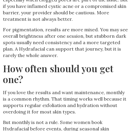
if you have inflamed cystic acne or a compromised skin
barrier, your provider should be cautious. More
treatment is not always better.
For pigmentation, results are more mixed. You may see
overall brightness after one session, but stubborn dark
spots usually need consistency and a more targeted
plan. A Hydrafacial can support that journey, but it is
rarely the whole answer.
How often should you get
one?
If you love the results and want maintenance, monthly
is a common rhythm. That timing works well because it
supports regular exfoliation and hydration without
overdoing it for most skin types.
But monthly is not a rule. Some women book
Hydrafacial before events, during seasonal skin