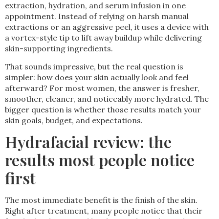
extraction, hydration, and serum infusion in one
appointment. Instead of relying on harsh manual
extractions or an aggressive peel, it uses a device with
a vortex-style tip to lift away buildup while delivering
skin-supporting ingredients.
That sounds impressive, but the real question is
simpler: how does your skin actually look and feel
afterward? For most women, the answer is fresher,
smoother, cleaner, and noticeably more hydrated. The
bigger question is whether those results match your
skin goals, budget, and expectations.
Hydrafacial review: the
results most people notice
first
The most immediate benefit is the finish of the skin.
Right after treatment, many people notice that their