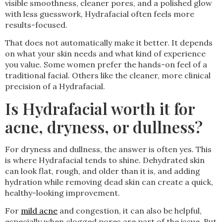
visible smoothness, cleaner pores, and a polished glow
with less guesswork, Hydrafacial often feels more
results-focused.
That does not automatically make it better. It depends
on what your skin needs and what kind of experience
you value. Some women prefer the hands-on feel of a
traditional facial. Others like the cleaner, more clinical
precision of a Hydrafacial.
Is Hydrafacial worth it for
acne, dryness, or dullness?
For dryness and dullness, the answer is often yes. This
is where Hydrafacial tends to shine. Dehydrated skin
can look flat, rough, and older than it is, and adding
hydration while removing dead skin can create a quick,
healthy-looking improvement.
For
mild acne
and congestion, it can also be helpful,
especially when clogged pores are part of the issue. But