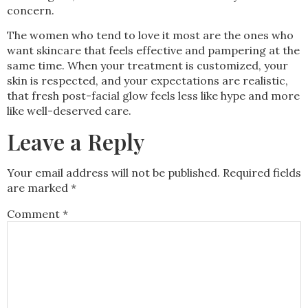
concern.
The women who tend to love it most are the ones who
want skincare that feels effective and pampering at the
same time. When your treatment is customized, your
skin is respected, and your expectations are realistic,
that fresh post-facial glow feels less like hype and more
like well-deserved care.
Leave a Reply
Your email address will not be published.
Required fields
are marked
*
Comment
*