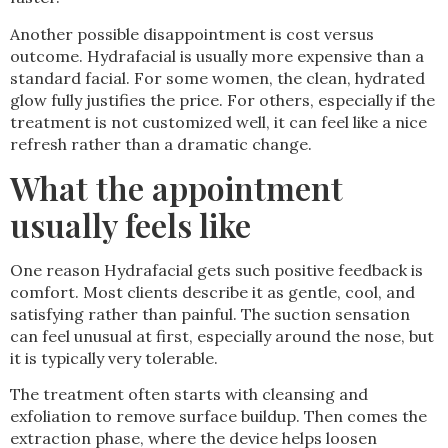
Another possible disappointment is cost versus
outcome. Hydrafacial is usually more expensive than a
standard facial. For some women, the clean, hydrated
glow fully justifies the price. For others, especially if the
treatment is not customized well, it can feel like a nice
refresh rather than a dramatic change.
What the appointment
usually feels like
One reason Hydrafacial gets such positive feedback is
comfort. Most clients describe it as gentle, cool, and
satisfying rather than painful. The suction sensation
can feel unusual at first, especially around the nose, but
it is typically very tolerable.
The treatment often starts with cleansing and
exfoliation to remove surface buildup. Then comes the
extraction phase, where the device helps loosen