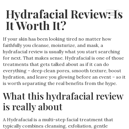
Hydrafacial Review: Is
It Worth It?
If your skin has been looking tired no matter how
faithfully you cleanse, moisturize, and mask, a
hydrafacial review is usually what you start searching
for next. That makes sense. Hydrafacial is one of those
treatments that gets talked about as if it can do
everything – deep clean pores, smooth texture, boost
hydration, and leave you glowing before an event – so it
is worth separating the real benefits from the hype.
What this hydrafacial review
is really about
A Hydrafacial is a multi-step facial treatment that
typically combines cleansing, exfoliation, gentle