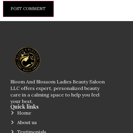
Bloom And Blossom Ladies Beauty Saloon
LLC offers expert, personalized beauty
care in a calming space to help you feel
your best.
Quick links
Home
About us
Testimonials