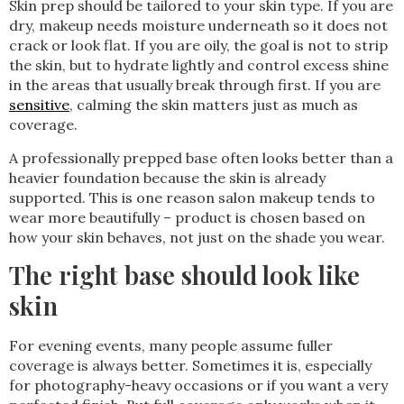
Skin prep should be tailored to your skin type. If you are
dry, makeup needs moisture underneath so it does not
crack or look flat. If you are oily, the goal is not to strip
the skin, but to hydrate lightly and control excess shine
in the areas that usually break through first. If you are
sensitive
, calming the skin matters just as much as
coverage.
A professionally prepped base often looks better than a
heavier foundation because the skin is already
supported. This is one reason salon makeup tends to
wear more beautifully – product is chosen based on
how your skin behaves, not just on the shade you wear.
The right base should look like
skin
For evening events, many people assume fuller
coverage is always better. Sometimes it is, especially
for photography-heavy occasions or if you want a very