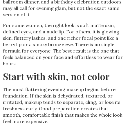
ballroom dinner, and a birthday celebration outdoors
may all call for evening glam, but not the exact same
version of it.
For some women, the right look is soft matte skin,
defined eyes, and a nude lip. For others, it is glowing
skin, fluttery lashes, and one richer focal point like a
berry lip or a smoky bronze eye. There is no single
formula for everyone. The best result is the one that
feels balanced on your face and effortless to wear for
hours.
Start with skin, not color
The most flattering evening makeup begins before
foundation. If the skin is dehydrated, textured, or
irritated, makeup tends to separate, cling, or lose its
freshness early. Good preparation creates that
smooth, comfortable finish that makes the whole look
feel more expensive.