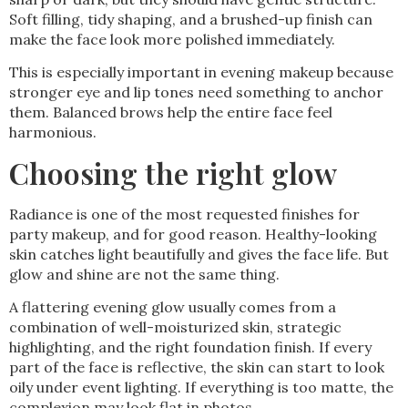
Soft filling, tidy shaping, and a brushed-up finish can
make the face look more polished immediately.
This is especially important in evening makeup because
stronger eye and lip tones need something to anchor
them. Balanced brows help the entire face feel
harmonious.
Choosing the right glow
Radiance is one of the most requested finishes for
party makeup, and for good reason. Healthy-looking
skin catches light beautifully and gives the face life. But
glow and shine are not the same thing.
A flattering evening glow usually comes from a
combination of well-moisturized skin, strategic
highlighting, and the right foundation finish. If every
part of the face is reflective, the skin can start to look
oily under event lighting. If everything is too matte, the
complexion may look flat in photos.