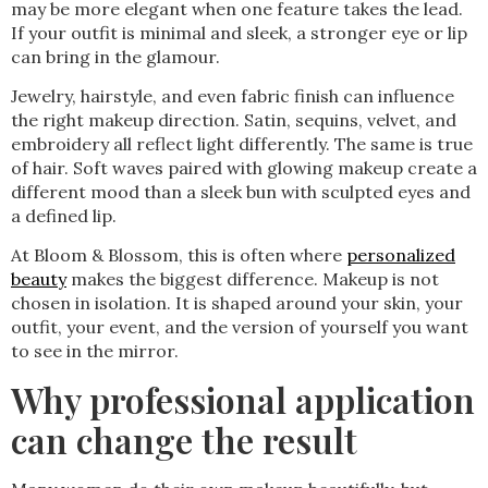
may be more elegant when one feature takes the lead.
If your outfit is minimal and sleek, a stronger eye or lip
can bring in the glamour.
Jewelry, hairstyle, and even fabric finish can influence
the right makeup direction. Satin, sequins, velvet, and
embroidery all reflect light differently. The same is true
of hair. Soft waves paired with glowing makeup create a
different mood than a sleek bun with sculpted eyes and
a defined lip.
At Bloom & Blossom, this is often where
personalized
beauty
makes the biggest difference. Makeup is not
chosen in isolation. It is shaped around your skin, your
outfit, your event, and the version of yourself you want
to see in the mirror.
Why professional application
can change the result