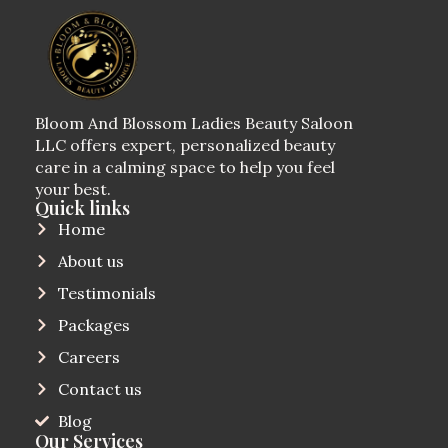
Bloom And Blossom Ladies Beauty Saloon
LLC offers expert, personalized beauty
care in a calming space to help you feel
your best.
Quick links
Home
About us
Testimonials
Packages
Careers
Contact us
Blog
Our Services