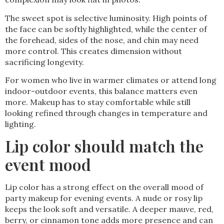
The sweet spot is selective luminosity. High points of
the face can be softly highlighted, while the center of
the forehead, sides of the nose, and chin may need
more control. This creates dimension without
sacrificing longevity.
For women who live in warmer climates or attend long
indoor-outdoor events, this balance matters even
more. Makeup has to stay comfortable while still
looking refined through changes in temperature and
lighting.
Lip color should match the
event mood
Lip color has a strong effect on the overall mood of
party makeup for evening events. A nude or rosy lip
keeps the look soft and versatile. A deeper mauve, red,
berry, or cinnamon tone adds more presence and can