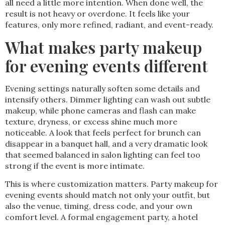
all need a little more intention. When done well, the
result is not heavy or overdone. It feels like your
features, only more refined, radiant, and event-ready.
What makes party makeup
for evening events different
Evening settings naturally soften some details and
intensify others. Dimmer lighting can wash out subtle
makeup, while phone cameras and flash can make
texture, dryness, or excess shine much more
noticeable. A look that feels perfect for brunch can
disappear in a banquet hall, and a very dramatic look
that seemed balanced in salon lighting can feel too
strong if the event is more intimate.
This is where customization matters. Party makeup for
evening events should match not only your outfit, but
also the venue, timing, dress code, and your own
comfort level. A formal engagement party, a hotel