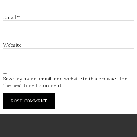
Email
*
Website
Save my name, email, and website in this browser for
the next time I comment.