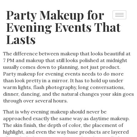
Party Makeup for
Evening Events That
Lasts
The difference between makeup that looks beautiful at
7 PM and makeup that still looks polished at midnight
usually comes down to planning, not just product.
Party makeup for evening events needs to do more
than look pretty in a mirror. It has to hold up under
warm lights, flash photography, long conversations,
dinner, dancing, and the natural changes your skin goes
through over several hours.
That is why evening makeup should never be
approached exactly the same way as daytime makeup.
The skin finish, the depth of color, the placement of
highlight, and even the way base products are layered