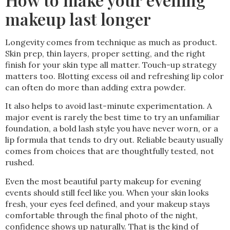
makeup last longer
Longevity comes from technique as much as product.
Skin prep, thin layers, proper setting, and the right
finish for your skin type all matter. Touch-up strategy
matters too. Blotting excess oil and refreshing lip color
can often do more than adding extra powder.
It also helps to avoid last-minute experimentation. A
major event is rarely the best time to try an unfamiliar
foundation, a bold lash style you have never worn, or a
lip formula that tends to dry out. Reliable beauty usually
comes from choices that are thoughtfully tested, not
rushed.
Even the most beautiful party makeup for evening
events should still feel like you. When your skin looks
fresh, your eyes feel defined, and your makeup stays
comfortable through the final photo of the night,
confidence shows up naturally. That is the kind of