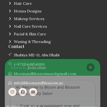
Hair Care
Henna Designs
Makeup Services
Nail Care Services
Facial & Skin Care
Waxing & Threading
Contact
Shabiya ME-11, Abu Dhabi
(+971)544854000
Powered by
bloomandblossomuae@gmail.com
info@bloomandblossom.ae
Hi, Welcome to Bloom and Blossom
Ladies Beauty Salon
✨ Book your appointment now and
© 2026 Bloom
All
|