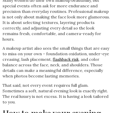
Many women do their own makeup beautifully, but
special events often ask for more endurance and
precision than everyday routines. Professional makeup
is not only about making the face look more glamorous.
It is about selecting textures, layering products
correctly, and adjusting every detail so the look
remains fresh, comfortable, and camera-ready for
hours.
A makeup artist also sees the small things that are easy
to miss on your own – foundation oxidation, under-eye
creasing, lash placement,
flashback risk
, and color
balance across the face, neck, and shoulders. Those
details can make a meaningful difference, especially
when photos become lasting memories.
That said, not every event requires full glam.
Sometimes a soft, natural evening look is exactly right.
The real luxury is not excess. It is having a look tailored
to you.
How to make your evening