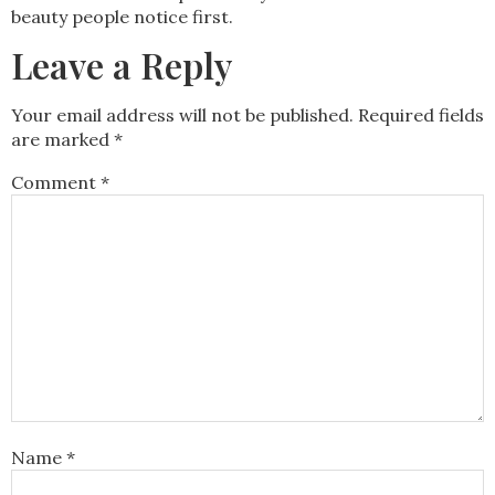
beauty people notice first.
Leave a Reply
Your email address will not be published.
Required fields
are marked
*
Comment
*
Name
*