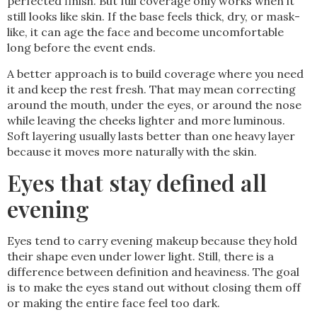
perfected finish. But full coverage only works when it
still looks like skin. If the base feels thick, dry, or mask-
like, it can age the face and become uncomfortable
long before the event ends.
A better approach is to build coverage where you need
it and keep the rest fresh. That may mean correcting
around the mouth, under the eyes, or around the nose
while leaving the cheeks lighter and more luminous.
Soft layering usually lasts better than one heavy layer
because it moves more naturally with the skin.
Eyes that stay defined all
evening
Eyes tend to carry evening makeup because they hold
their shape even under lower light. Still, there is a
difference between definition and heaviness. The goal
is to make the eyes stand out without closing them off
or making the entire face feel too dark.