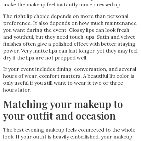
make the makeup feel instantly more dressed up.
The right lip choice depends on more than personal
preference. It also depends on how much maintenance
you want during the event. Glossy lips can look fresh
and youthful, but they need touch-ups. Satin and velvet
finishes often give a polished effect with better staying
power. Very matte lips can last longer, yet they may feel
dry if the lips are not prepped well.
If your event includes dining, conversation, and several
hours of wear, comfort matters. A beautiful lip color is
only useful if you still want to wear it two or three
hours later.
Matching your makeup to
your outfit and occasion
The best evening makeup feels connected to the whole
look. If your outfit is heavily embellished, your makeup