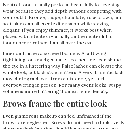
Neutral tones usually perform beautifully for evening
wear because they add depth without competing with
your outfit. Bronze, taupe, chocolate, rose brown, and
soft plum can all create dimension while staying
elegant. If you enjoy shimmer, it works best when
placed with intention – usually on the center lid or
inner corner rather than all over the eye.
Liner and lashes also need balance. A soft wing,
tightlining, or smudged outer-corner liner can shape
the eye in a flattering way. False lashes can elevate the
whole look, but lash style matters. A very dramatic lash
may photograph well from a distance, yet feel
overpowering in person. For many event looks, wispy
volume is more flattering than extreme density.
Brows frame the entire look
Even glamorous makeup can feel unfinished if the
brows are neglected. Brows do not need to look overly
sharp or dark, but they should have gentle structure.